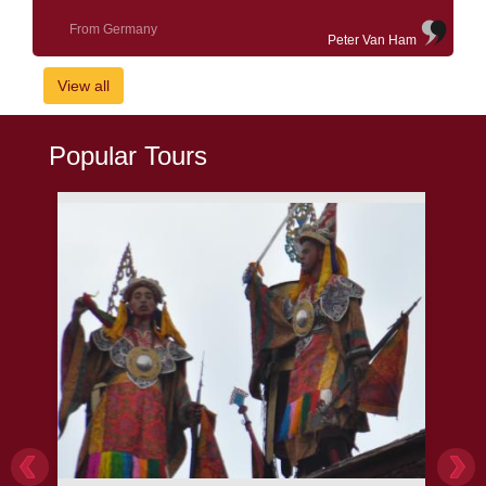
From Germany
Peter Van Ham
View all
Popular Tours