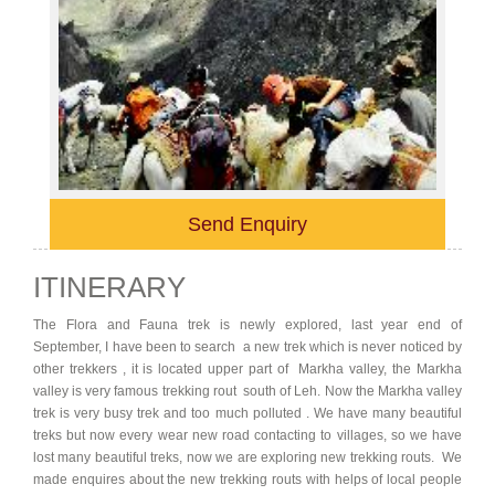
Send Enquiry
ITINERARY
The Flora and Fauna trek is newly explored, last year end of
September, I have been to search a new trek which is never noticed by
other trekkers , it is located upper part of Markha valley, the Markha
valley is very famous trekking rout south of Leh. Now the Markha valley
trek is very busy trek and too much polluted . We have many beautiful
treks but now every wear new road contacting to villages, so we have
lost many beautiful treks, now we are exploring new trekking routs. We
made enquires about the new trekking routs with helps of local people