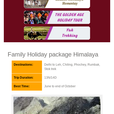
Family Holiday package Himalaya
Destinations:
Delhi to Leh, Chiling, Phochey, Rumbak,
Stok trek
Trip Duration:
13N/14D
Best Time:
June to end of October