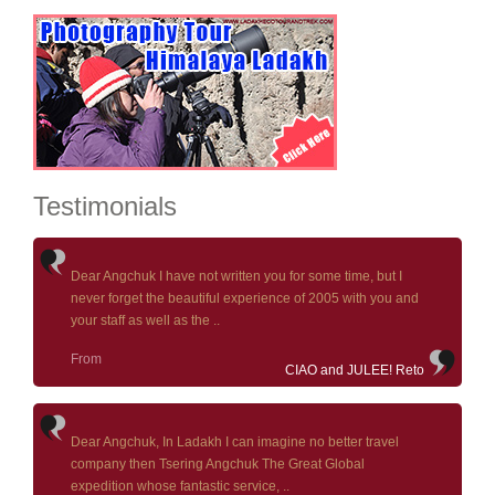
Testimonials
Dear Angchuk I have not written you for some time, but I
never forget the beautiful experience of 2005 with you and
your staff as well as the ..
From
CIAO and JULEE! Reto
Dear Angchuk, In Ladakh I can imagine no better travel
company then Tsering Angchuk The Great Global
expedition whose fantastic service, ..