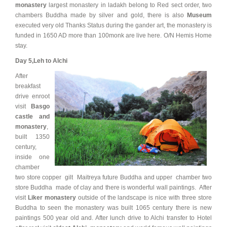
monastery
largest monastery in ladakh belong to Red sect order, two
chambers Buddha made by silver and gold, there is also
Museum
executed very old Thanks Status during the gander art, the monastery is
funded in 1650 AD more than 100monk are live here. O/N Hemis Home
stay.
Day 5,
Leh to Alchi
After
breakfast
drive enroot
visit
Basgo
castle and
monastery
,
built 1350
century,
inside one
chamber
two store copper gilt Maitreya future Buddha and upper chamber two
store Buddha made of clay and there is wonderful wall paintings. After
visit
Liker monastery
outside of the landscape is nice with three store
Buddha to seen the monastery was built 1065 century there is new
paintings 500 year old and. After lunch drive to Alchi transfer to Hotel