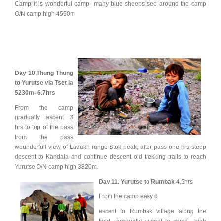
Camp it is wonderful camp many blue sheeps see around the camp
O/N camp high 4550m
Day 10
,
Thung Thung
to Yurutse via Tset la
5230m- 6.7hrs
From the camp
gradually ascent 3
hrs to top of the pass
from the pass
wounderfull view of Ladakh range Stok peak, after pass one hrs steep
descent to Kandala and continue descent old trekking trails to reach
Yurutse O/N camp high 3820m.
Day 11,
Yurutse to Rumbak
4,5hrs
From the camp easy d
escent to Rumbak village along the