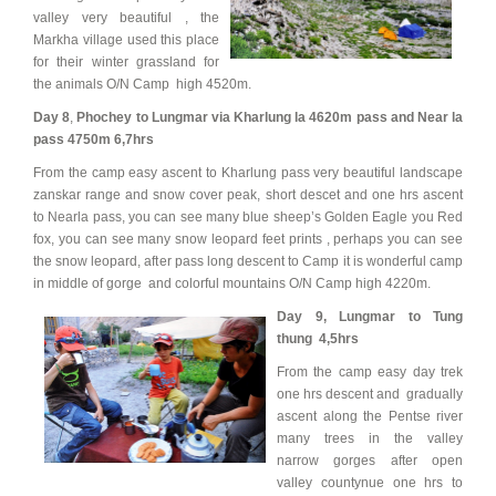
valley very beautiful , the
Markha village used this place
for their winter grassland for
the animals O/N Camp high 4520m.
Day 8
,
Phochey to Lungmar via Kharlung la 4620m pass and Near la
pass 4750m 6,7hrs
From the camp easy ascent to Kharlung pass very beautiful landscape
zanskar range and snow cover peak, short descet and one hrs ascent
to Nearla pass, you can see many blue sheep’s Golden Eagle you Red
fox, you can see many snow leopard feet prints , perhaps you can see
the snow leopard, after pass long descent to Camp it is wonderful camp
in middle of gorge and colorful mountains O/N Camp high 4220m.
Day 9,
Lungmar to Tung
thung 4,5hrs
From the camp easy day trek
one hrs descent and gradually
ascent along the Pentse river
many trees in the valley
narrow gorges after open
valley countynue one hrs to