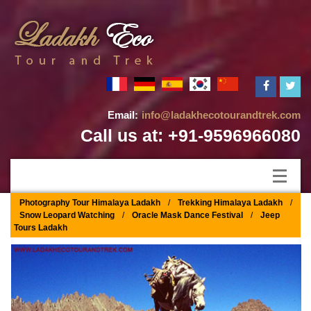
Email:
info@ladakhecotourandtrek.com
Call us at: +91-9596966080
Photography Tour Himalaya Ladakh
/
Trekking Himalaya Ladakh
/
Snow Leopard Watching
/
Oracle Mask Dance Festival
/
Jeep
Tours Ladakh