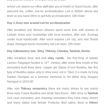
arrival Leh airport our office staff take you to Hotel/ or Guest house, after
welcome tea, coffee, rest for acclimatization. Leh is 3500m above sea
level so you need 36hrs to get fully acclimatization. O/N Hotel
Day 3, Easy tour around Leh for acclimatization
After breakfast visit Women alliance spent some time with women of
Ladakh share your knowledge with local womens, after visit Ecology
center local handicrafts. After lunch explore Leh city, and visit Shanti
stupa, Namgyal tsemo monastery old Leh town, O/N Hotel.
Day 4,
Monastery tour Shey, Thiksey, Chmday, Takthok, Hemis
After breakfast drive and visit
shey castle
, the first King of ladakh
th
Lachen Palgyigon funded in 11
century, after some time inside of the
monastery built three store copper gilt Statue of lord Buddha, like this
type of Buddha statue only in shey even not in Tibet, it is made by King
Daldan Namgyal as a funerary memorial to his father king Singgey
Namgyal in 1633 AD.
After visit
Thiksey monastery
there are many shines to see manly
three story Future Buddha and white Tara Room . After drive to
Takthok
rock cave monastery and chamday monastery they have many shines
and many status mail female Protector, Bud sativa, Back to
Himes