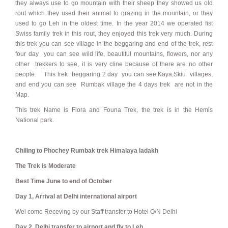
they always use to go mountain with their sheep they showed us old
rout which they used their animal to grazing in the mountain, or they
used to go Leh in the oldest time. In the year 2014 we operated fist
Swiss family trek in this rout, they enjoyed this trek very much. During
this trek you can see village in the beggaring and end of the trek, rest
four day you can see wild life, beautiful mountains, flowers, nor any
other trekkers to see, it is very cline because of there are no other
people. This trek beggaring 2 day you can see Kaya,Skiu villages,
and end you can see Rumbak village the 4 days trek are not in the
Map.
This trek Name is Flora and Founa Trek, the trek is in the Hemis
National park.
Chiling to Phochey Rumbak trek Himalaya ladakh
The Trek is Moderate
Best Time June to end of October
Day 1, Arrival at Delhi international airport
Wel come Receving by our Staff transfer to Hotel O/N Delhi
Day 2, Delhi transfer to airport and fly to Leh