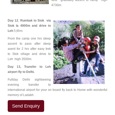
field gradually ascent to camp high
4730m.
Day 12
,
Rumbak to Stok via
Stok la 4900m and drive to
Leh
5,6hrs
From the camp one hrs steep
ascent to pass after steep
asent for 2 hrs after easy trek
to Stok village and drive to
Leh high 3500m.
Day 13,
Transfer to Leh
airport fly to Delhi.
Fullday Delhi sightseeing
evening transfer to
international airport for your on board fly back to Home with wonderful
memory of Ladakh .
Send Enquiry