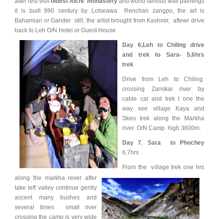
after rest visit
oldest Alchi monastery
and world famous wall paintings
it is built 990 century by Lotseawa Renchan zangpo, the art is
Bahamian or Gander still, the artist brought from Kashmir, aftewr drive
back to Leh O/N Hotel or Guest House
Day 6,
Leh to Chiling drive
and trek to Sara- 5,6hrs
trek
Drive from Leh to Chiling
crossing Zanskar river by
cable car and trek t one the
way see village Kaya and
Skeu trek along the Markha
river O/N Camp high 3600m.
Day 7
,
Sara to Phochey
6,7hrs
From the village trek one hrs
along the markha rever after
take left valley continue gently
ascent many bushes and
several times small river
crossing the camp is very wide