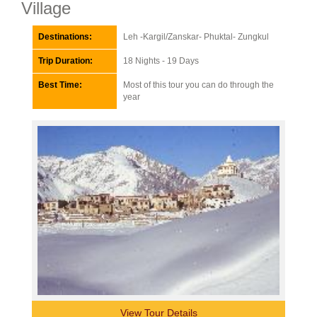
Village
Destinations:
Leh -Kargil/Zanskar- Phuktal- Zungkul
Trip Duration:
18 Nights - 19 Days
Best Time:
Most of this tour you can do through the
year
View Tour Details