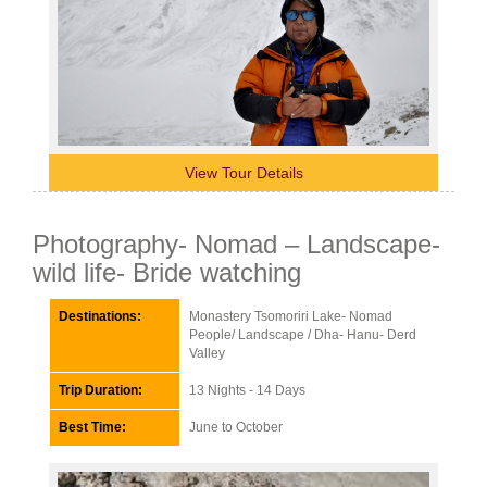
View Tour Details
Photography- Nomad – Landscape-
wild life- Bride watching
Destinations:
Monastery Tsomoriri Lake- Nomad
People/ Landscape / Dha- Hanu- Derd
Valley
Trip Duration:
13 Nights - 14 Days
Best Time:
June to October