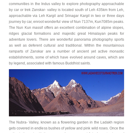
communities in the Indus valley to explore photography approachable
by car or trek Zanskar- valley is located south of Leh 435km from Leh,
approachable via Leh Kargil and Srinagar Kargil in two or three days
journey by car, enroot wonderful view of Nun 7137m, Kun7085m peaks.
The Nun Kun massif offers an excellent combination of alpine slopes,
ridges glacial formations and majestic great Himalayan peaks for
adventure lovers. There are wonderful panorama photography sports
as well as deferent cultural and traditional. Within the mountainous
ramparts of Zanskar are a number of ancient yet active monastic
establishments, some of which have evolved around caves, which are
by legend, associated with famous Buddhist saints.
The Nubra- Valley, known as a flowering garden in the Ladakh region
gets covered in endless bushes of yellow and pink wild roses. Once the