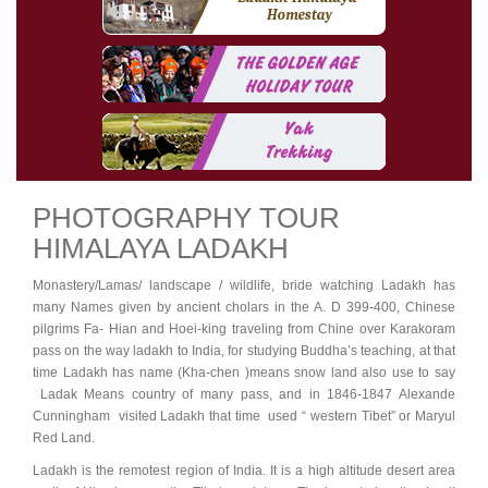
PHOTOGRAPHY TOUR
HIMALAYA LADAKH
Monastery/Lamas/ landscape / wildlife, bride watching Ladakh has
many Names given by ancient cholars in the A. D 399-400, Chinese
pilgrims Fa- Hian and Hoei-king traveling from Chine over Karakoram
pass on the way ladakh to India, for studying Buddha’s teaching, at that
time Ladakh has name (Kha-chen )means snow land also use to say
Ladak Means country of many pass, and in 1846-1847 Alexande
Cunningham visited Ladakh that time used “ western Tibet” or Maryul
Red Land.
Ladakh is the remotest region of India. It is a high altitude desert area