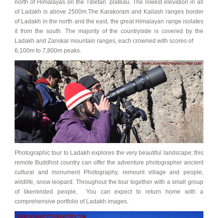
north of Himalayas on the Tibetan plateau. The lowest elevation in all
of Ladakh is above 2500m.The Karakoram and Kailash ranges border
of Ladakh in the north and the east, the great Himalayan range isolates
it from the south. The majority of the countryside is covered by the
Ladakh and Zanskar mountain ranges, each crowned with scores of
6,100m to 7,800m peaks.
Photographic tour to Ladakh explores the very beautiful landscape; this
remote Buddhist country can offer the adventure photographer ancient
cultural and monument Photography, remount village and people,
wildlife, snow leopard. Throughout the tour together with a small group
of likeminded people, You can expect to return home with a
comprehensive portfolio of Ladakh images.