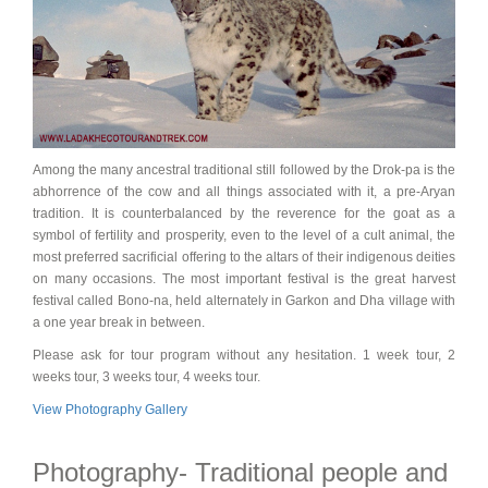
Among the many ancestral traditional still followed by the Drok-pa is the
abhorrence of the cow and all things associated with it, a pre-Aryan
tradition. It is counterbalanced by the reverence for the goat as a
symbol of fertility and prosperity, even to the level of a cult animal, the
most preferred sacrificial offering to the altars of their indigenous deities
on many occasions. The most important festival is the great harvest
festival called Bono-na, held alternately in Garkon and Dha village with
a one year break in between.
Please ask for tour program without any hesitation. 1 week tour, 2
weeks tour, 3 weeks tour, 4 weeks tour.
View Photography Gallery
Photography- Traditional people and