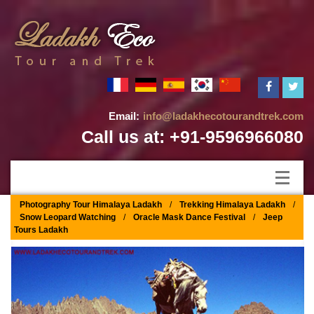
Email:
info@ladakhecotourandtrek.com
Call us at: +91-9596966080
Photography Tour Himalaya Ladakh
/
Trekking Himalaya Ladakh
/
Snow Leopard Watching
/
Oracle Mask Dance Festival
/
Jeep
Tours Ladakh