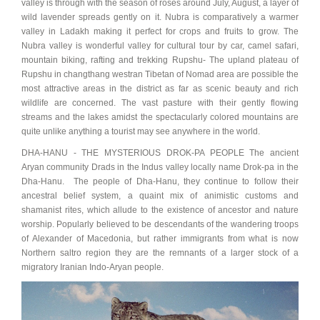
valley is through with the season of roses around July, August, a layer of
wild lavender spreads gently on it. Nubra is comparatively a warmer
valley in Ladakh making it perfect for crops and fruits to grow. The
Nubra valley is wonderful valley for cultural tour by car, camel safari,
mountain biking, rafting and trekking Rupshu- The upland plateau of
Rupshu in changthang westran Tibetan of Nomad area are possible the
most attractive areas in the district as far as scenic beauty and rich
wildlife are concerned. The vast pasture with their gently flowing
streams and the lakes amidst the spectacularly colored mountains are
quite unlike anything a tourist may see anywhere in the world.
DHA-HANU - THE MYSTERIOUS DROK-PA PEOPLE The ancient
Aryan community Drads in the Indus valley locally name Drok-pa in the
Dha-Hanu. The people of Dha-Hanu, they continue to follow their
ancestral belief system, a quaint mix of animistic customs and
shamanist rites, which allude to the existence of ancestor and nature
worship. Popularly believed to be descendants of the wandering troops
of Alexander of Macedonia, but rather immigrants from what is now
Northern saltro region they are the remnants of a larger stock of a
migratory Iranian Indo-Aryan people.