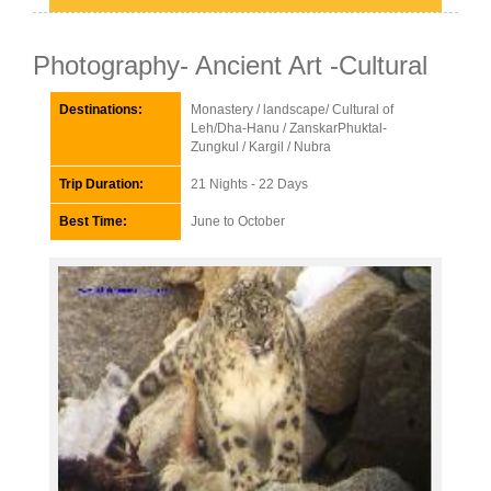
Photography- Ancient Art -Cultural
Destinations:
Monastery / landscape/ Cultural of
Leh/Dha-Hanu / ZanskarPhuktal-
Zungkul / Kargil / Nubra
Trip Duration:
21 Nights - 22 Days
Best Time:
June to October