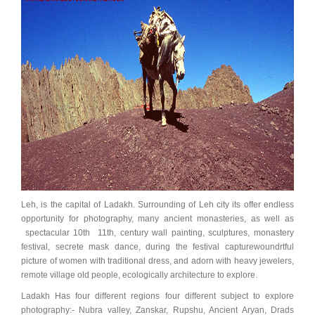
Leh, is the capital of Ladakh. Surrounding of Leh city its offer endless
opportunity for photography, many ancient monasteries, as well as
spectacular 10th 11th, century wall painting, sculptures, monastery
festival, secrete mask dance, during the festival capturewoundrtful
picture of women with traditional dress, and adorn with heavy jewelers,
remote village old people, ecologically architecture to explore.
Ladakh Has four different regions four different subject to explore
photography:- Nubra valley, Zanskar, Rupshu, Ancient Aryan, Drads