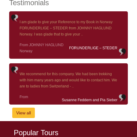
Testimonials
I am glade to give your Reference to my Book in Norway
FORUNDERLIGE – STEDER from JOHNNY HAGLUND
Norway. I was glade that to give your ..
From JOHNNY HAGLUND
FORUNDERLIGE – STEDER
Norway
We recommend for this company. We had been trekking
with him many years ago and would like to contact him. We
are to ladies from Switzerland - ..
From
Susanne Feddern and Pia Sieber
View all
Popular Tours