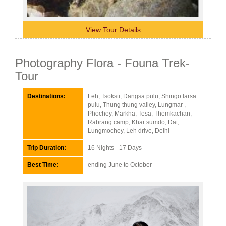
View Tour Details
Photography Flora - Founa Trek-
Tour
Destinations:
Leh, Tsoksti, Dangsa pulu, Shingo larsa
pulu, Thung thung valley, Lungmar ,
Phochey, Markha, Tesa, Themkachan,
Rabrang camp, Khar sumdo, Dat,
Lungmochey, Leh drive, Delhi
Trip Duration:
16 Nights - 17 Days
Best Time:
ending June to October