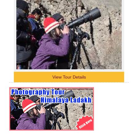
View Tour Details