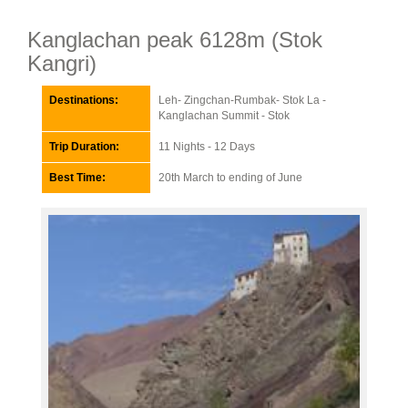
Kanglachan peak 6128m (Stok
Kangri)
Destinations:
Leh- Zingchan-Rumbak- Stok La -
Kanglachan Summit - Stok
Trip Duration:
11 Nights - 12 Days
Best Time:
20th March to ending of June