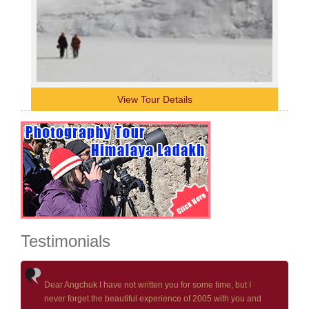
View Tour Details
Testimonials
Dear Angchuk I have not written you for some time, but I
never forget the beautiful experience of 2005 with you and