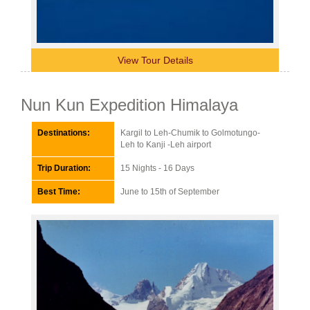
View Tour Details
Nun Kun Expedition Himalaya
Destinations:
Kargil to Leh-Chumik to Golmotungo-
Leh to Kanji -Leh airport
Trip Duration:
15 Nights - 16 Days
Best Time:
June to 15th of September