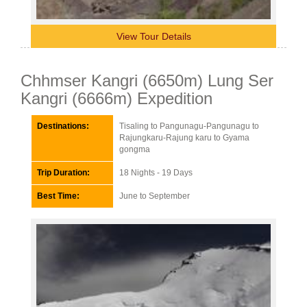
View Tour Details
Chhmser Kangri (6650m) Lung Ser
Kangri (6666m) Expedition
Destinations:
Tisaling to Pangunagu-Pangunagu to
Rajungkaru-Rajung karu to Gyama
gongma
Trip Duration:
18 Nights - 19 Days
Best Time:
June to September