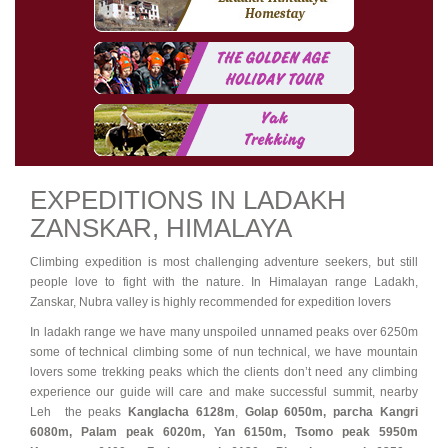
EXPEDITIONS IN LADAKH
ZANSKAR, HIMALAYA
Climbing expedition is most challenging adventure seekers, but still
people love to fight with the nature. In Himalayan range Ladakh,
Zanskar, Nubra valley is highly recommended for expedition lovers
In ladakh range we have many unspoiled unnamed peaks over 6250m
some of technical climbing some of nun technical, we have mountain
lovers some trekking peaks which the clients don’t need any climbing
experience our guide will care and make successful summit, nearby
Leh the peaks
Kanglacha
6128m
,
Golap 6050m, parcha Kangri
6080m, Palam peak 6020m, Yan 6150m, Tsomo peak 5950m