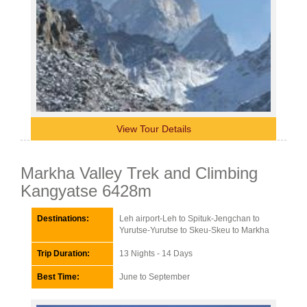
View Tour Details
Markha Valley Trek and Climbing
Kangyatse 6428m
Destinations:
Leh airport-Leh to Spituk-Jengchan to
Yurutse-Yurutse to Skeu-Skeu to Markha
Trip Duration:
13 Nights - 14 Days
Best Time:
June to September