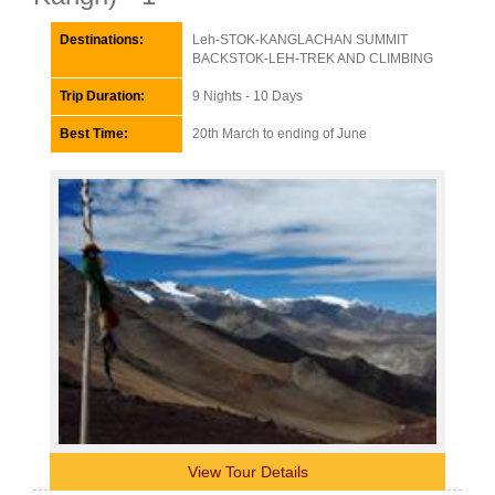
Destinations:
Leh-STOK-KANGLACHAN SUMMIT
BACKSTOK-LEH-TREK AND CLIMBING
Trip Duration:
9 Nights - 10 Days
Best Time:
20th March to ending of June
View Tour Details