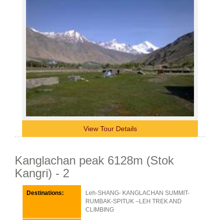
View Tour Details
Kanglachan peak 6128m (Stok
Kangri) - 2
Destinations:
Leh-SHANG- KANGLACHAN SUMMIT-
RUMBAK-SPITUK –LEH TREK AND
CLIMBING