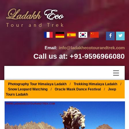
Email:
info@ladakhecotourandtrek.com
Call us at: +91-9596966080
Photography Tour Himalaya Ladakh
/
Trekking Himalaya Ladakh
/
Snow Leopard Watching
/
Oracle Mask Dance Festival
/
Jeep
Tours Ladakh