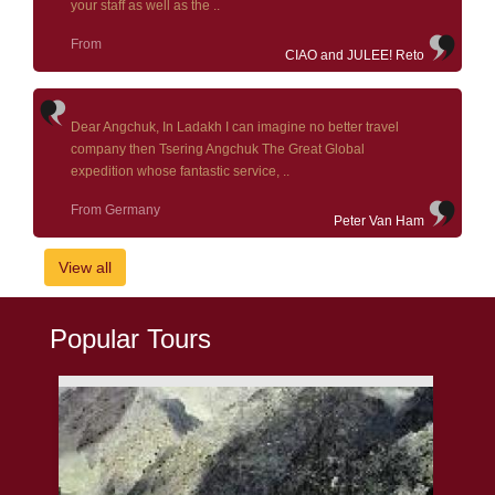
your staff as well as the ..
From
CIAO and JULEE! Reto
Dear Angchuk, In Ladakh I can imagine no better travel
company then Tsering Angchuk The Great Global
expedition whose fantastic service, ..
From Germany
Peter Van Ham
View all
Popular Tours