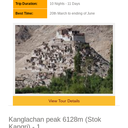
Trip Duration:
10 Nights - 11 Days
Best Time:
20th March to ending of June
View Tour Details
Kanglachan peak 6128m (Stok
Kangri) - 1