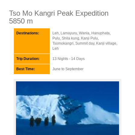
Tso Mo Kangri Peak Expedition
5850 m
Destinations:
Leh, Lamayuru, Wanla, Hanuphata,
Pulu, Shila kung, Kanji Pulu,
Tsomokangri, Summit day, Kanji village,
Leh
Trip Duration:
13 Nights - 14 Days
Best Time:
June to September