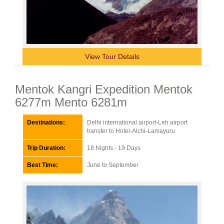
View Tour Details
Mentok Kangri Expedition Mentok
6277m Mento 6281m
Destinations:
Delhi international airport-Leh airport
transfer to Hotel-Alchi-Lamayuru
Trip Duration:
18 Nights - 19 Days
Best Time:
June to September