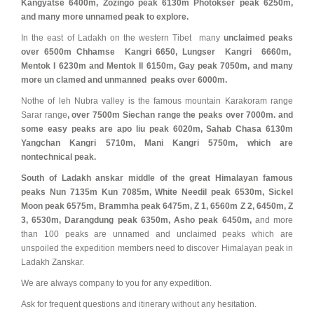
Kangyatse 6400m, Zozingo peak 6130m Photokser peak 6250m,
and many more unnamed peak to explore.
In the east of Ladakh on the western Tibet many
unclaimed peaks
over 6500m Chhamse Kangri 6650, Lungser Kangri 6660m,
Mentok I 6230m and Mentok II 6150m, Gay peak 7050m, and many
more un clamed and unmanned peaks over 6000m.
Nothe of leh Nubra valley is the famous mountain Karakoram range
Sarar range
, over 7500m Siechan range the peaks over 7000m. and
some easy peaks are apo liu peak 6020m, Sahab Chasa 6130m
Yangchan Kangri 5710m, Mani Kangri 5750m, which are
nontechnical peak.
South of Ladakh anskar middle of the great Himalayan famous
peaks Nun 7135m Kun 7085m, White Needil peak 6530m, Sickel
Moon peak 6575m, Brammha peak 6475m, Z 1, 6560m Z 2, 6450m, Z
3, 6530m, Darangdung peak 6350m, Asho peak 6450m,
and more
than 100 peaks are unnamed and unclaimed peaks which are
unspoiled the expedition members need to discover Himalayan peak in
Ladakh Zanskar.
We are always company to you for any expedition.
Ask for frequent questions and itinerary without any hesitation.