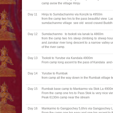
camp avow the village Hinju
Day 11
Hinju to Sumdachanmo via Konzik la 4950m
from the camp two hrs to the pass beautiful view La
sumdachanmo village see old wood craved Buddh an
Day 12
Sumdachanmo to tsoksti via lanak la 4860m
from the camp two hrs steep climbing to sheep hou
and zanskar river long descent to a narrow valley u
of the river camp.
Day 13
Tsoksti to Yurutse via Kandala 4900m
From camp long ascent to the pass of Kandala and 
Day 14
Yurutse to Rumbak
from camp all the way down in the Rumbak village tw
Day 15
Rumbak base camp to Mankarmo via Stok La 4900
From the camp one hrs to Pass Stok la very nice view
Peak 6130m camp near the stream
Day 16
Mankarmo to Gangpochey 5,6hrs via Gangpochey 
From the camp one hrs easy and one hrs ascent to 