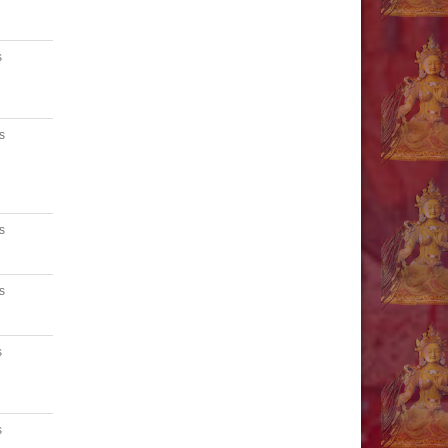
s
s
s
s
s
s