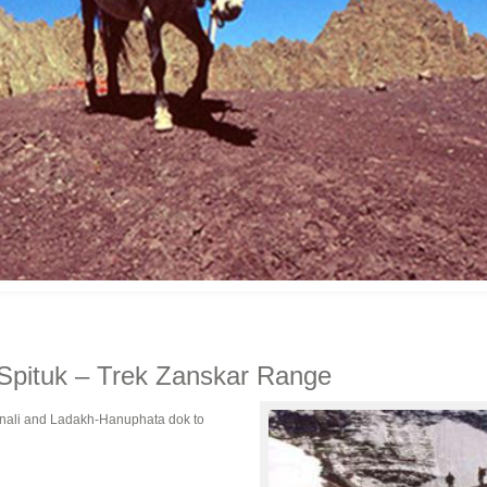
Spituk – Trek Zanskar Range
anali and Ladakh-Hanuphata dok to