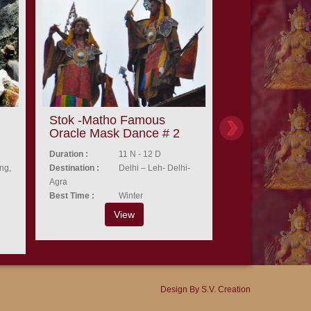
Stok -Matho Famous
Aryan festival
Oracle Mask Dance # 2
valley Ladak
Duration :
11 N - 12 D
Duration :
8
ng,
Destination :
Delhi – Leh- Delhi-
Destination :
De
Agra
Best Time :
A
Best Time :
Winter
Vi
View
Design By
S.V. Creation