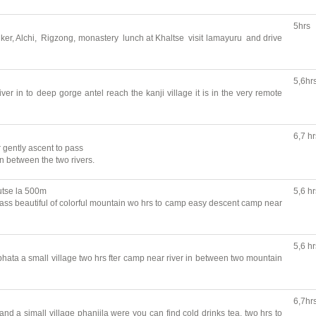
5hrs
 Liker, Alchi, Rigzong, monastery lunch at Khaltse visit lamayuru and drive
5,6hr
ver in to deep gorge antel reach the kanji village it is in the very remote
6,7 hr
r gently ascent to pass
in between the two rivers.
utse la 500m
5,6 hr
pass beautiful of colorful mountain wo hrs to camp easy descent camp near
5,6 hr
hata a small village two hrs fter camp near river in between two mountain
6,7hr
nd a simall village phanjila were you can find cold drinks tea, two hrs to