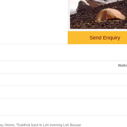
Send Enquiry
Walki
eksy, Hemis, Thakthok back to Leh evening Leh Bazaar