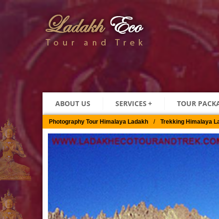
ABOUT US
SERVICES
+
TOUR PACK
Photography Tour Himalaya Ladakh
/
Trekking Himalaya L