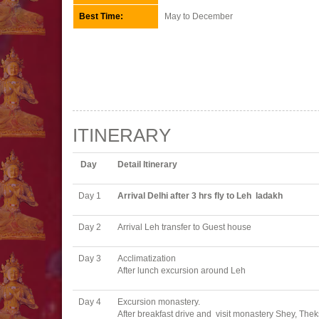
Best Time:
May to December
ITINERARY
Day
Detail Itinerary
Day 1
Arrival Delhi after 3 hrs fly to Leh ladakh
Day 2
Arrival Leh transfer to Guest house
Day 3
Acclimatization
After lunch excursion around Leh
Day 4
Excursion monastery.
After breakfast drive and visit monastery Shey, Th