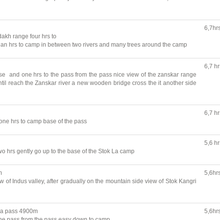
6,7hr
dakh range four hrs to
 hrs to camp in between two rivers and many trees around the camp
6,7 hr
se and one hrs to the pass from the pass nice view of the zanskar range
ntil reach the Zanskar river a new wooden bridge cross the it another side
6,7 hr
one hrs to camp base of the pass
5,6 hr
o hrs gently go up to the base of the Stok La camp
m
5,6hr
 of Indus valley, after gradually on the mountain side view of Stok Kangri
La pass 4900m
5,6hr
the pass from the pass easy down to camp