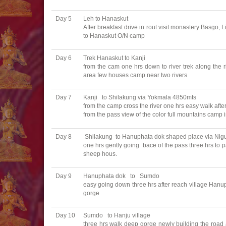
Day 5
Leh to Hanaskut
After breakfast drive in rout visit monastery Basgo,
to Hanaskut O/N camp
Day 6
Trek Hanaskut to Kanji
from the cam one hrs down to river trek along the ri
area few houses camp near two rivers
Day 7
Kanji to Shilakung via Yokmala 4850mts
from the camp cross the river one hrs easy walk afte
from the pass view of the color full mountains camp 
Day 8
Shilakung to Hanuphata dok shaped place via Nig
one hrs gently going bace of the pass three hrs to 
sheep hous.
Day 9
Hanuphata dok to Sumdo
easy going down three hrs after reach village Hanup
gorge
Day 10
Sumdo to Hanju village
three hrs walk deep gorge newly building the road a