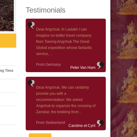
Testimonials
Dear Angchuk, In Ladakh I can
imagine no better travel company
then Tsering Angchuk The Great
Global expedition whose fantastic
service, ..
From Germany
Peter Van Ham
ng Time
Dear Angchuk, We can certainly
provide you with a
recommendation: We asked
Angchuk to organize the crossing of
Zanskar, the trekking from ..
From Switzerland
Caroline et Cyril