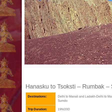
Hanasku to Tsoksti – Rumbak – 
Destinations:
Delhi to Manali and Ladakh-Delhi to M
Sumdo
Trip Duration:
19N/20D