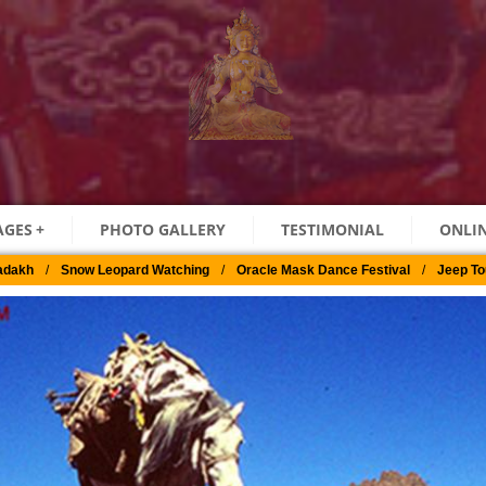
AGES
+
PHOTO GALLERY
TESTIMONIAL
ONLIN
adakh
/
Snow Leopard Watching
/
Oracle Mask Dance Festival
/
Jeep To