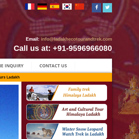
Email:
info@ladakhecotourandtrek.com
Call us at: +91-9596966080
E INQUIRY
CONTACT US
urs Ladakh