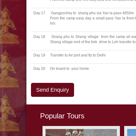
Day 17
Gangpochey to shang phu via Yan la pass 4850m
From the camp easy day a small pass Yan la from 
hrs
Day 18
Shang phu to Shang village from the camp all way
Shang village end of the trek drive to Leh transfer 
Day 19
Transfer to Air port and fly to Delhi
Day 20
On board to your home
Send Enquiry
Popular Tours