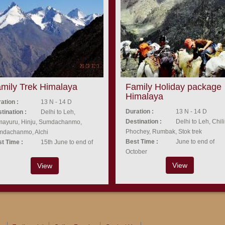
mily Trek Himalaya
Family Holiday package
Himalaya
ation :
13 N - 14 D
Duration :
13 N - 14 D
tination :
Delhi to Leh,
Destination :
Delhi to Leh, Chili
ayuru, Hinju, Sumdachanmo,
Phochey, Rumbak, Stok trek
mdachanmo, Alchi
Best Time :
June to end of
t Time :
15th June to end of
October
View
View