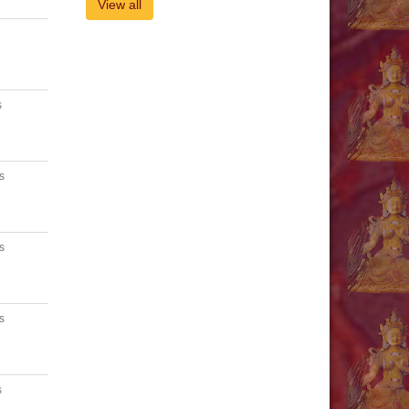
View all
s
s
s
s
s