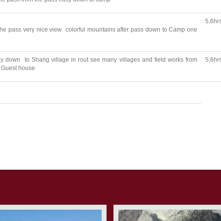
5,6hr
the pass very nice view colorful mountains after pass down to Camp one
 down to Shang village in rout see many villages and field works from
5,6hr
to Guest house