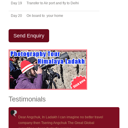
Day 19
Transfer to Air port and fly to Delhi
Day 20
On board to your home
Send Enquiry
Testimonials
Dear Angchuk, In Ladakh I can imagine no better travel
company then Tsering Angchuk The Great Global