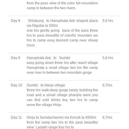
from the pass view of the color full mountains
camp in between the two rivers.
Day 8
Shilakung to Hanuphata dok shaped place
5,6 hrs
via Nigutse la 500m
one hrs gently going bace of the pass three
hrs to pass beautiful of colorful mountain wo
hrs to camp easy descent camp near sheep
hous.
Day 9
Hanuphata dok to Sumdo
5,6 hrs
easy going down three hrs after reach village
Hanuphata a small village two hrs fter camp
near river in between two mountain gorge
Day 10
Sumdo to Hanju village
6,7hrs
three hrs walk deep gorge newly building the
road and a simall village phanjila were you
can find cold drinks tea, two hrs to camp
avow the village Hinju
Day 11
Hinju to Sumdachanmo via Konzik la 4950m
6,7hrs
from the camp two hrs to the pass beautiful
view Ladakh range four hrs to