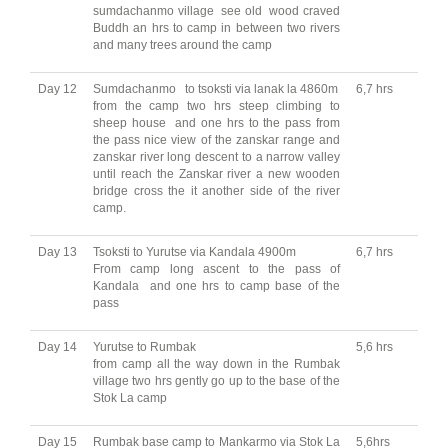
sumdachanmo village see old wood craved
Buddh an hrs to camp in between two rivers
and many trees around the camp
Day 12
Sumdachanmo to tsoksti via lanak la 4860m
6,7 hrs
from the camp two hrs steep climbing to
sheep house and one hrs to the pass from
the pass nice view of the zanskar range and
zanskar river long descent to a narrow valley
until reach the Zanskar river a new wooden
bridge cross the it another side of the river
camp.
Day 13
Tsoksti to Yurutse via Kandala 4900m
6,7 hrs
From camp long ascent to the pass of
Kandala and one hrs to camp base of the
pass
Day 14
Yurutse to Rumbak
5,6 hrs
from camp all the way down in the Rumbak
village two hrs gently go up to the base of the
Stok La camp
Day 15
Rumbak base camp to Mankarmo via Stok La
5,6hrs