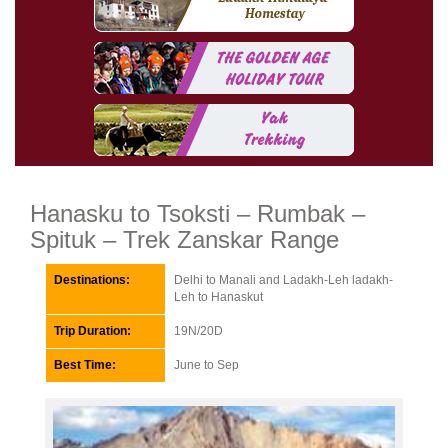
Hanasku to Tsoksti – Rumbak –
Spituk – Trek Zanskar Range
Destinations:
Delhi to Manali and Ladakh-Leh ladakh-
Leh to Hanaskut
Trip Duration:
19N/20D
Best Time:
June to Sep