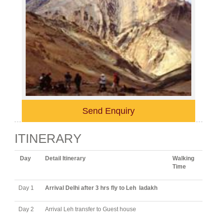
Send Enquiry
ITINERARY
Day
Detail Itinerary
Walking
Time
Day 1
Arrival Delhi after 3 hrs fly to Leh ladakh
Day 2
Arrival Leh transfer to Guest house