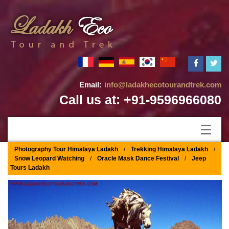
Email:
info@ladakhecotourandtrek.com
Call us at: +91-9596966080
Photography Tour Himalaya Ladakh
/
Trekking Himalaya Ladakh
/
Snow Leopard Watching
/
Oracle Mask Dance Festival
/
Jeep
Tours Ladakh