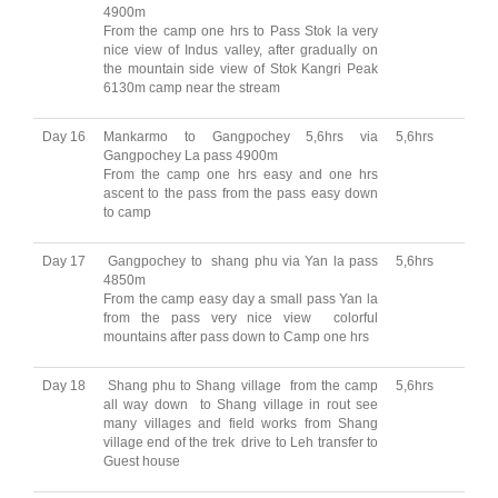
4900m
From the camp one hrs to Pass Stok la very
nice view of Indus valley, after gradually on
the mountain side view of Stok Kangri Peak
6130m camp near the stream
Day 16
Mankarmo to Gangpochey 5,6hrs via
5,6hrs
Gangpochey La pass 4900m
From the camp one hrs easy and one hrs
ascent to the pass from the pass easy down
to camp
Day 17
Gangpochey to shang phu via Yan la pass
5,6hrs
4850m
From the camp easy day a small pass Yan la
from the pass very nice view colorful
mountains after pass down to Camp one hrs
Day 18
Shang phu to Shang village from the camp
5,6hrs
all way down to Shang village in rout see
many villages and field works from Shang
village end of the trek drive to Leh transfer to
Guest house