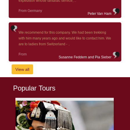
expedition whose fantastic service, ..
From Germany
Peter Van Ham
We recommend for this company. We had been trekking
with him many years ago and would like to contact him. We
are to ladies from Switzerland - ..
From
Susanne Feddern and Pia Sieber
View all
Popular Tours