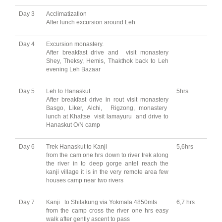
Day 3
Acclimatization
After lunch excursion around Leh
Day 4
Excursion monastery.
After breakfast drive and visit monastery
Shey, Theksy, Hemis, Thakthok back to Leh
evening Leh Bazaar
Day 5
Leh to Hanaskut
5hrs
After breakfast drive in rout visit monastery
Basgo, Liker, Alchi, Rigzong, monastery
lunch at Khaltse visit lamayuru and drive to
Hanaskut O/N camp
Day 6
Trek Hanaskut to Kanji
5,6hrs
from the cam one hrs down to river trek along
the river in to deep gorge antel reach the
kanji village it is in the very remote area few
houses camp near two rivers
Day 7
Kanji to Shilakung via Yokmala 4850mts
6,7 hrs
from the camp cross the river one hrs easy
walk after gently ascent to pass