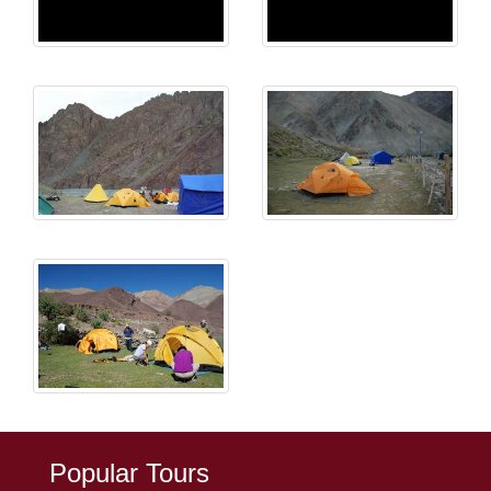
Popular Tours