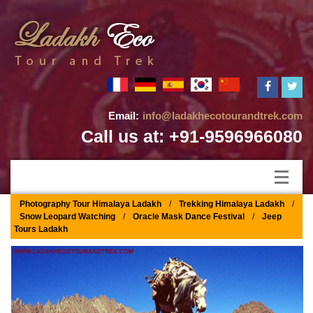
Email:
info@ladakhecotourandtrek.com
Call us at: +91-9596966080
Photography Tour Himalaya Ladakh
/
Trekking Himalaya Ladakh
/
Snow Leopard Watching
/
Oracle Mask Dance Festival
/
Jeep
Tours Ladakh