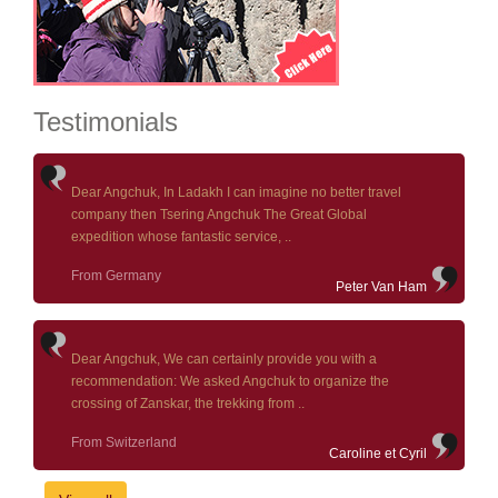
Testimonials
Dear Angchuk, In Ladakh I can imagine no better travel
company then Tsering Angchuk The Great Global
expedition whose fantastic service, ..
From Germany
Peter Van Ham
Dear Angchuk, We can certainly provide you with a
recommendation: We asked Angchuk to organize the
crossing of Zanskar, the trekking from ..
From Switzerland
Caroline et Cyril