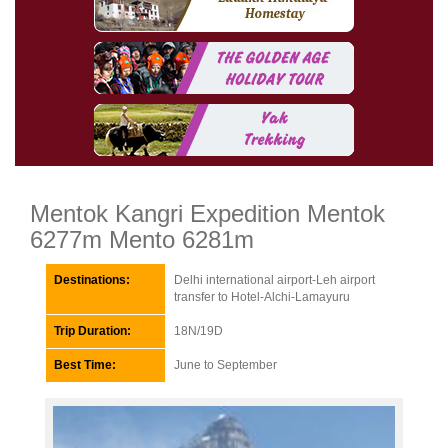
Mentok Kangri Expedition Mentok
6277m Mento 6281m
Destinations:
Delhi international airport-Leh airport
transfer to Hotel-Alchi-Lamayuru
Trip Duration:
18N/19D
Best Time:
June to September