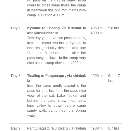
no pass all the day in valley small
rivers to cross some times the camp
in beatween the two mountains nice
camp elevation 4300m
Day 7
Kyamar to Tisaling Via Kuamar la
4850 m
5,6 hrs
and Mandalchan
la
4900 m
This day you have two pass to cross,
from the camp two hrs to kyamar la
one hrs gradually descent and one
½ hrs to Mandalchan la after the
pass easy to down to the camp very
nice place camp elevation 4800m
Day 8
Tisaling to Pangunagu , via shinbuk
4900 m.
6, 7
la
hrs
from the camp gently ascent to the
pass for one hrs from the pass nice
view of the salt Lake Tsokar and
behind the Lake snow mountains,
long valley to down before camp
sandy walk, camp near the Spring
water.
Day 9
Pangunagu to rajungkaru via Horlam
4900 m
6,7 hrs