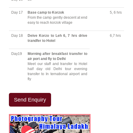
Day 17
Base camp to Korzok
5, 6 hrs
From the camp gently descent at end
easy to reach korzok village
Day 18
Deive Korzo to Leh 6, 7 hrs drive
6,7 hrs
trandfer to Hotel
Day19
Morning after breakfast transfer to
air port and fly to Delhi
Meet our staff and transfer to Hotel
half day old Delhi tour evening
transfer to In ternational airport and
fly
Send Enquiry