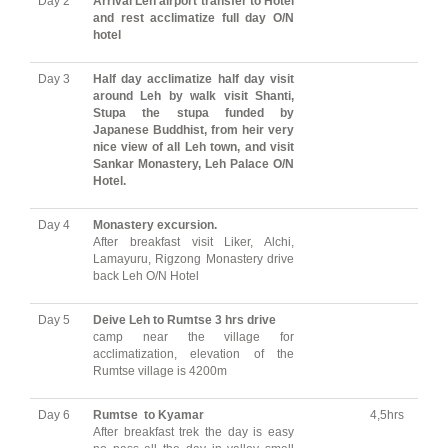
Day 2
Arrival Leh airport transfer to Hotel
and rest acclimatize full day O/N
hotel
Day 3
Half day acclimatize half day visit
around Leh by walk visit Shanti,
Stupa the stupa funded by
Japanese Buddhist, from heir very
nice view of all Leh town, and visit
Sankar Monastery, Leh Palace O/N
Hotel.
Day 4
Monastery excursion.
After breakfast visit Liker, Alchi,
Lamayuru, Rigzong Monastery drive
back Leh O/N Hotel
Day 5
Deive Leh to Rumtse 3 hrs drive
camp near the village for
acclimatization, elevation of the
Rumtse village is 4200m
Day 6
Rumtse to Kyamar
4,5hrs
After breakfast trek the day is easy