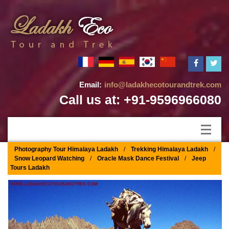
Email:
info@ladakhecotourandtrek.com
Call us at: +91-9596966080
Photography Tour Himalaya Ladakh
/
Trekking Himalaya Ladakh
/
Snow Leopard Watching
/
Oracle Mask Dance Festival
/
Jeep
Tours Ladakh