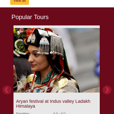
View all
Popular Tours
Aryan festival at Indus valley Ladakh
Lam
Himalaya
Tre
Duration :
8 N - 9 D
Durat