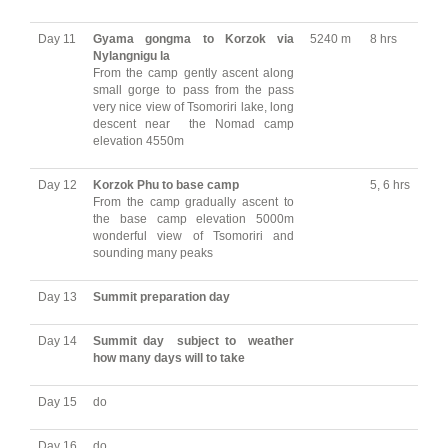
Day 11
Gyama gongma to Korzok via
5240 m
8 hrs
Nylangnigu la
From the camp gently ascent along
small gorge to pass from the pass
very nice view of Tsomoriri lake, long
descent near the Nomad camp
elevation 4550m
Day 12
Korzok Phu to base camp
5, 6 hrs
From the camp gradually ascent to
the base camp elevation 5000m
wonderful view of Tsomoriri and
sounding many peaks
Day 13
Summit
preparation day
Day 14
Summit
day subject to weather
how many days will to take
Day 15
do
Day 16
do