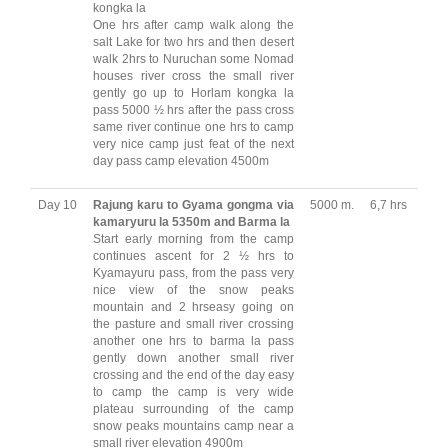
kongka la
One hrs after camp walk along the
salt Lake for two hrs and then desert
walk 2hrs to Nuruchan some Nomad
houses river cross the small river
gently go up to Horlam kongka la
pass 5000 ½ hrs after the pass cross
same river continue one hrs to camp
very nice camp just feat of the next
day pass camp elevation 4500m
Day 10
Rajung karu to Gyama gongma via
5000 m.
6,7 hrs
kamaryuru la 5350m and Barma la
Start early morning from the camp
continues ascent for 2 ½ hrs to
Kyamayuru pass, from the pass very
nice view of the snow peaks
mountain and 2 hrseasy going on
the pasture and small river crossing
another one hrs to barma la pass
gently down another small river
crossing and the end of the day easy
to camp the camp is very wide
plateau surrounding of the camp
snow peaks mountains camp near a
small river elevation 4900m