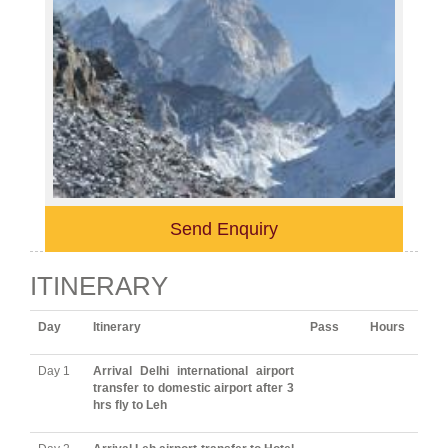
Send Enquiry
ITINERARY
Day
Itinerary
Pass
Hours
Day 1
Arrival Delhi international airport
transfer to domestic airport after 3
hrs fly to Leh